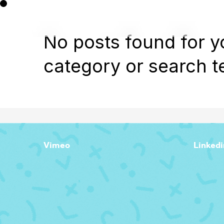
No posts found for y
category or search t
Vimeo
Linkedi