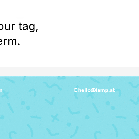
WORK
REEL
OUTPOST
ABOU
our tag,
erm.
n
E hello@iamp.at