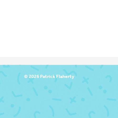
T
© 2026 Patrick Flaherty