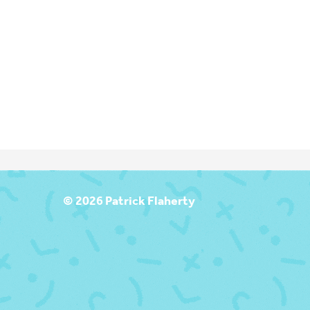
T
© 2026 Patrick Flaherty