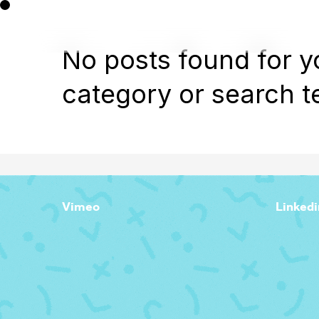
No posts found for y
category or search t
Vimeo
Linkedi