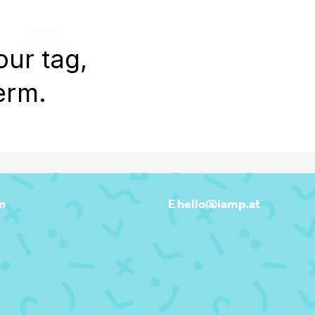
WORK
REEL
OUTPOST
ABOU
our tag,
erm.
n
E hello@iamp.at