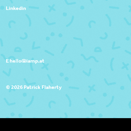
Linkedin
E hello@iamp.at
© 2026 Patrick Flaherty