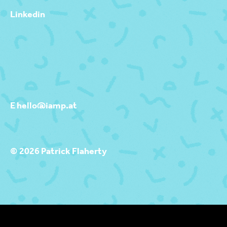
Linkedin
E hello@iamp.at
© 2026 Patrick Flaherty