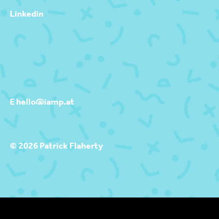
Linkedin
E hello@iamp.at
© 2026 Patrick Flaherty