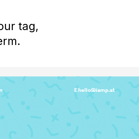
WORK
REEL
OUTPOST
ABOU
our tag,
erm.
n
E hello@iamp.at