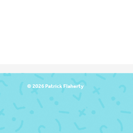
T
© 2026 Patrick Flaherty