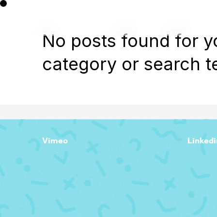
No posts found for y
category or search t
Vimeo
Linkedi