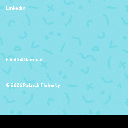
Linkedin
E hello@iamp.at
© 2026 Patrick Flaherty