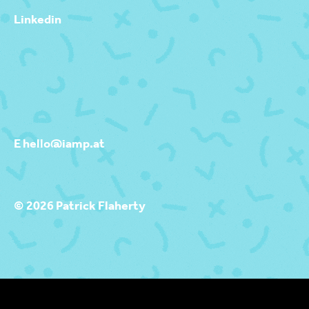
Linkedin
E hello@iamp.at
© 2026 Patrick Flaherty