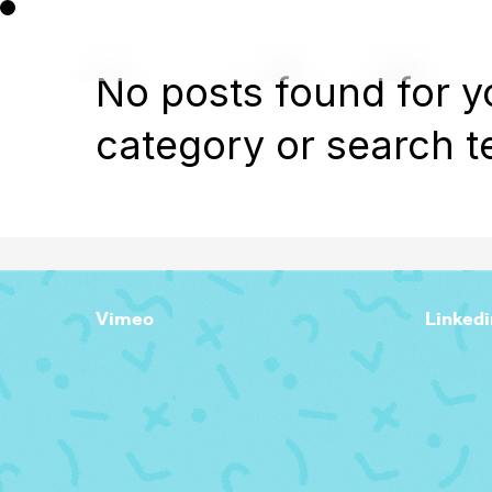
No posts found for y
category or search t
Vimeo
Linkedi