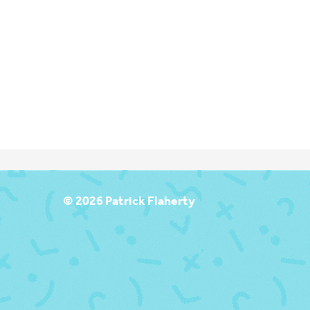
T
© 2026 Patrick Flaherty