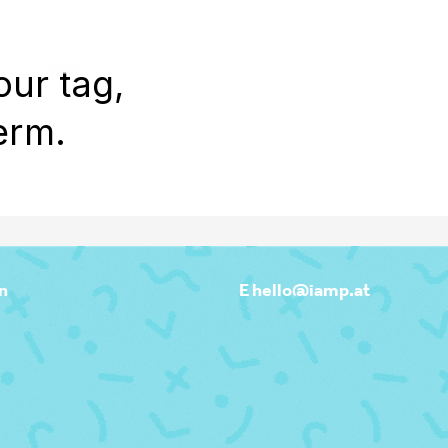
WORK
REEL
OUTPOST
ABOU
our tag,
erm.
n
E hello@iamp.at