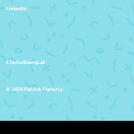
Linkedin
E hello@iamp.at
© 2026 Patrick Flaherty