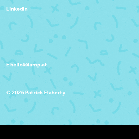
Linkedin
E hello@iamp.at
© 2026 Patrick Flaherty