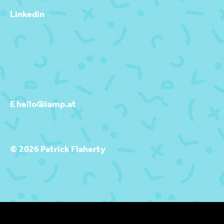
Linkedin
E hello@iamp.at
© 2026 Patrick Flaherty