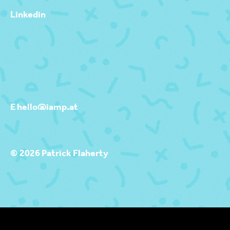
Linkedin
E hello@iamp.at
© 2026 Patrick Flaherty