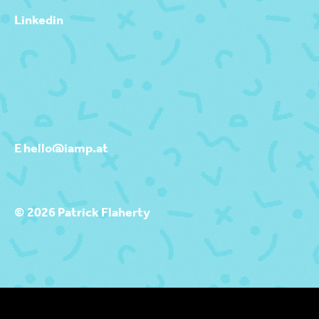
Linkedin
E hello@iamp.at
© 2026 Patrick Flaherty