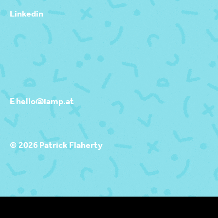
Linkedin
E hello@iamp.at
© 2026 Patrick Flaherty