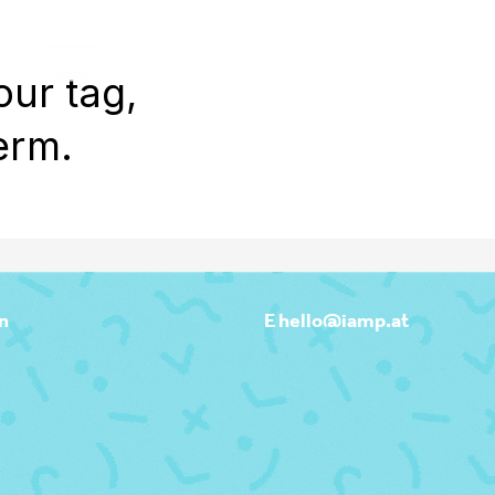
WORK
REEL
OUTPOST
ABOU
our tag,
erm.
n
E hello@iamp.at