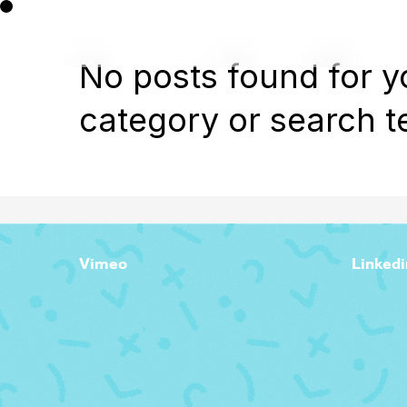
No posts found for y
category or search t
Vimeo
Linkedi