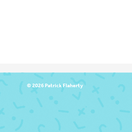
T
© 2026 Patrick Flaherty