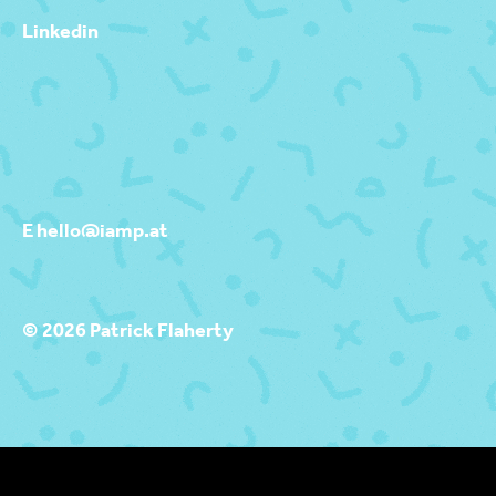
Linkedin
E hello@iamp.at
© 2026 Patrick Flaherty