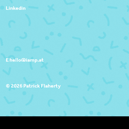
Linkedin
E hello@iamp.at
© 2026 Patrick Flaherty