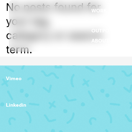
No posts found for
WORK
your tag,
REEL
OUTPOST
category or search
ABOUT
term.
Vimeo
Linkedin