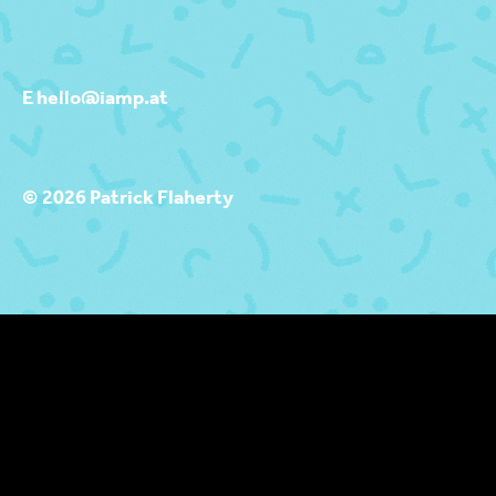
E hello@iamp.at
© 2026 Patrick Flaherty