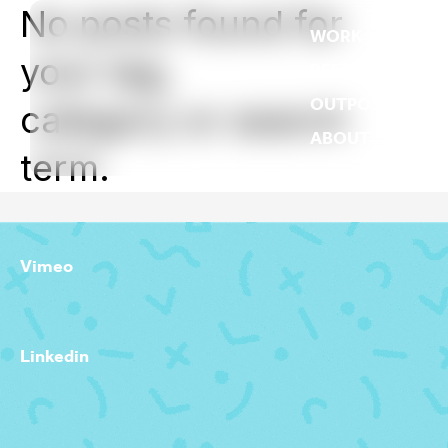
No posts found for
WORK
your tag,
REEL
OUTPOST
category or search
ABOUT
term.
Vimeo
Linkedin