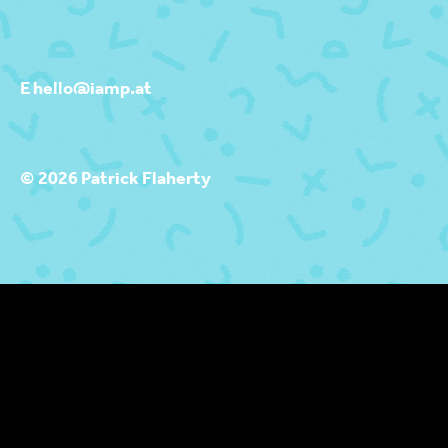
E hello@iamp.at
© 2026 Patrick Flaherty