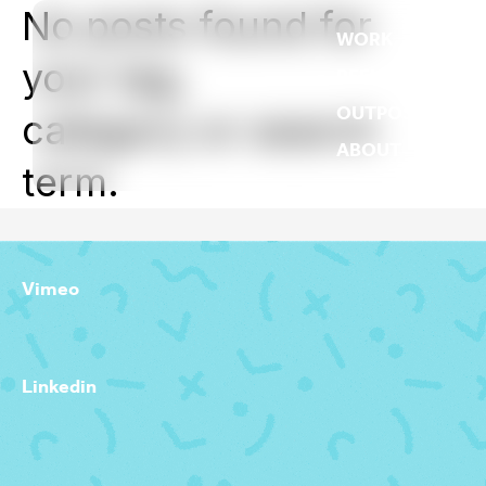
No posts found for
WORK
your tag,
REEL
OUTPOST
category or search
ABOUT
term.
Vimeo
Linkedin