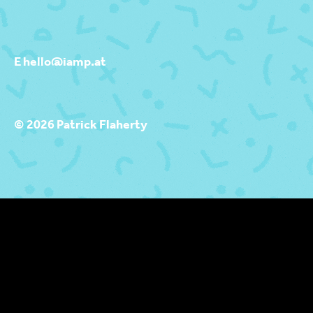
E hello@iamp.at
© 2026 Patrick Flaherty