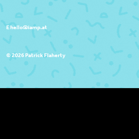
E hello@iamp.at
© 2026 Patrick Flaherty