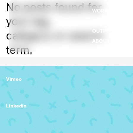
No posts found for
WORK
your tag,
REEL
OUTPOST
category or search
ABOUT
term.
Vimeo
Linkedin