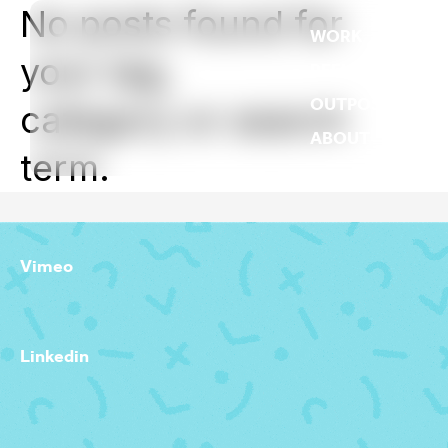
No posts found for
WORK
your tag,
REEL
OUTPOST
category or search
ABOUT
term.
Vimeo
Linkedin