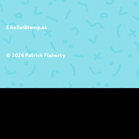
E hello@iamp.at
© 2026 Patrick Flaherty