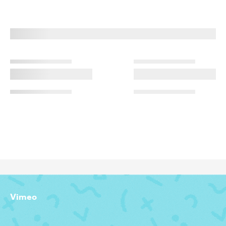
Vimeo