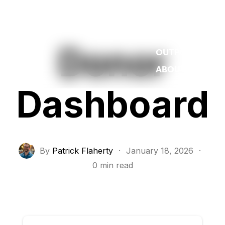
WORK
REEL
Donor
OUTPOST
ABOUT
Dashboard
By
Patrick Flaherty
·
January 18, 2026
·
0 min read