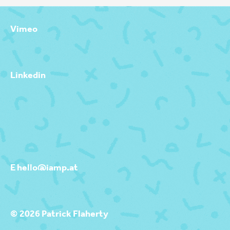
Vimeo
Linkedin
E hello@iamp.at
© 2026 Patrick Flaherty