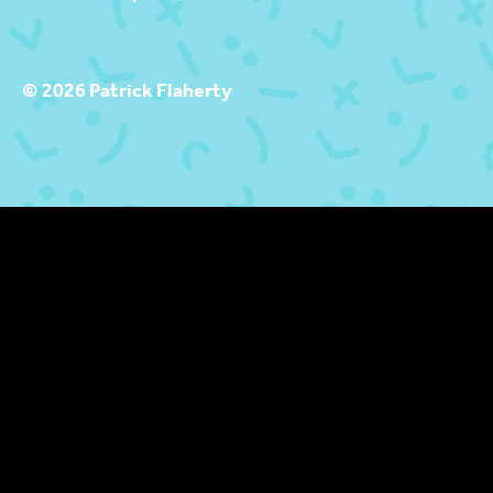
© 2026 Patrick Flaherty