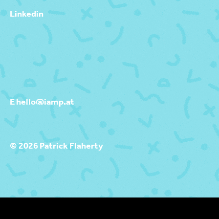
Linkedin
E hello@iamp.at
© 2026 Patrick Flaherty