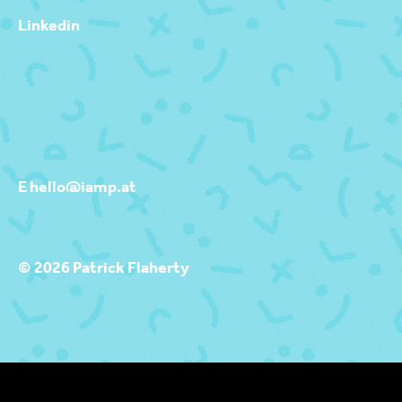
Linkedin
E hello@iamp.at
© 2026 Patrick Flaherty