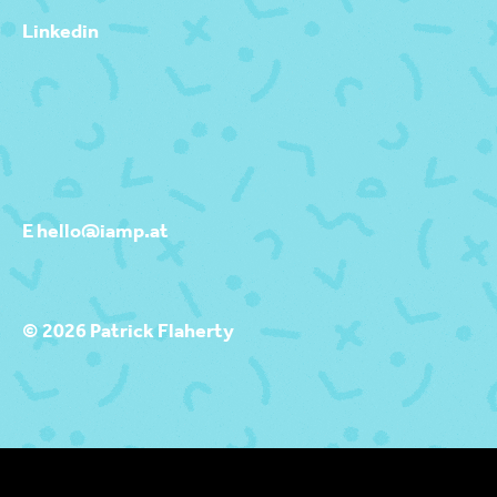
Linkedin
E hello@iamp.at
© 2026 Patrick Flaherty