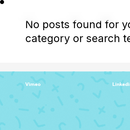
No posts found for y
category or search t
Vimeo
Linkedi