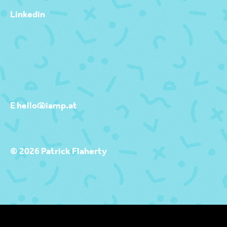
Linkedin
E hello@iamp.at
© 2026 Patrick Flaherty