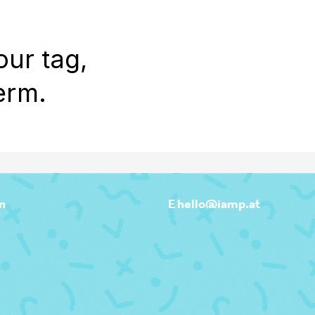
WORK
REEL
OUTPOST
ABOU
our tag,
erm.
n
E hello@iamp.at