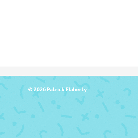
T
© 2026 Patrick Flaherty