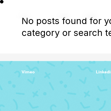
No posts found for y
category or search t
Vimeo
Linkedi