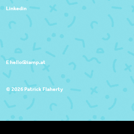
Linkedin
E hello@iamp.at
© 2026 Patrick Flaherty