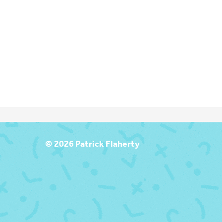
T
© 2026 Patrick Flaherty