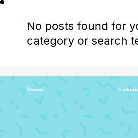
No posts found for y
category or search t
Vimeo
Linkedi