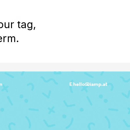
WORK
REEL
OUTPOST
ABOU
our tag,
erm.
n
E hello@iamp.at