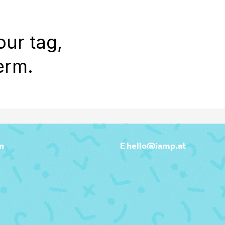
WORK
REEL
OUTPOST
ABOU
our tag,
erm.
n
E hello@iamp.at