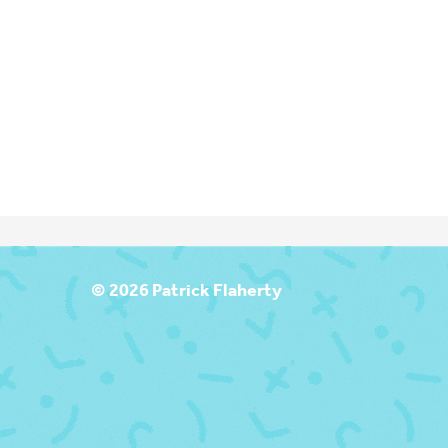
T
© 2026 Patrick Flaherty