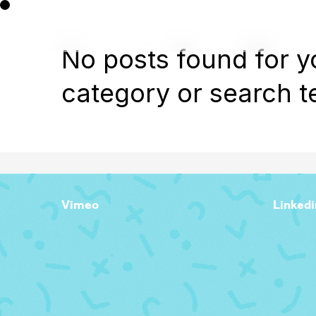
No posts found for y
category or search t
Vimeo
Linkedi