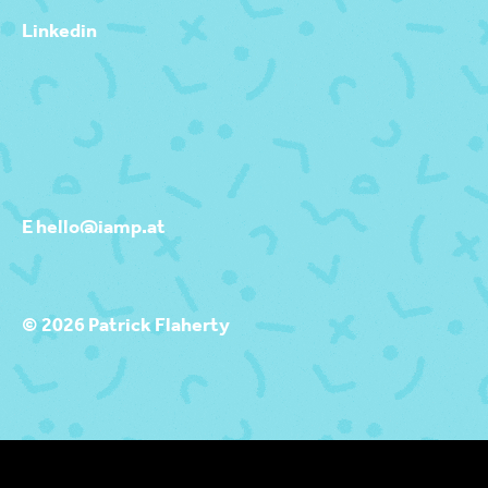
Linkedin
E hello@iamp.at
© 2026 Patrick Flaherty