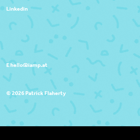
Linkedin
E hello@iamp.at
© 2026 Patrick Flaherty