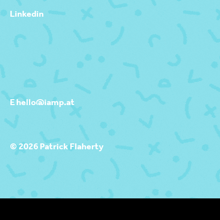
Linkedin
E hello@iamp.at
© 2026 Patrick Flaherty