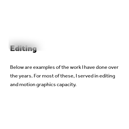
WORK
REEL
OUTPOST
ABOUT
Editing
Below are examples of the work I have done over
the years. For most of these, I served in editing
and motion graphics capacity.