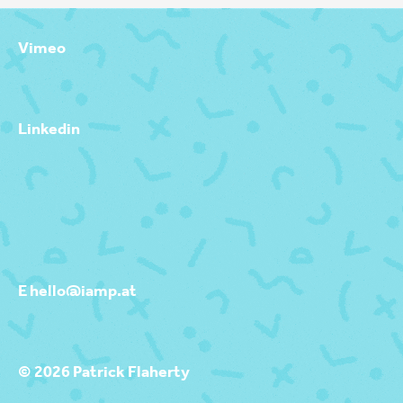
Vimeo
Linkedin
E hello@iamp.at
© 2026 Patrick Flaherty