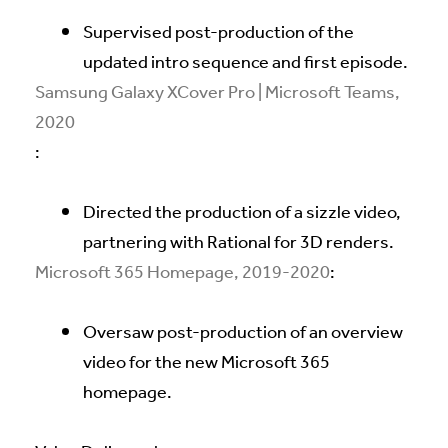
Supervised post-production of the
updated intro sequence and first episode.
Samsung Galaxy XCover Pro | Microsoft Teams,
2020
:
Directed the production of a sizzle video,
partnering with Rational for 3D renders.
Microsoft 365 Homepage, 2019-2020
:
Oversaw post-production of an overview
video for the new Microsoft 365
homepage.