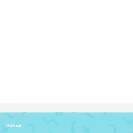
INTRODUCING WINDOWS 11
Motion Graphics Designer
Vimeo