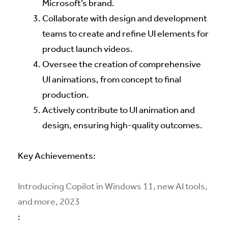
Microsoft’s brand.
Collaborate with design and development
teams to create and refine UI elements for
product launch videos.
Oversee the creation of comprehensive
UI animations, from concept to final
production.
Actively contribute to UI animation and
design, ensuring high-quality outcomes.
Key Achievements:
Introducing Copilot in Windows 11, new AI tools,
and more, 2023
: