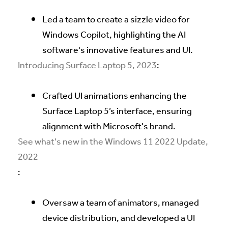
Led a team to create a sizzle video for
Windows Copilot, highlighting the AI
software's innovative features and UI.
Introducing Surface Laptop 5, 2023
:
Crafted UI animations enhancing the
Surface Laptop 5’s interface, ensuring
alignment with Microsoft's brand.
See what's new in the Windows 11 2022 Update,
2022
:
Oversaw a team of animators, managed
device distribution, and developed a UI