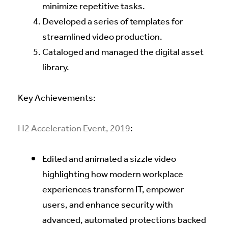
minimize repetitive tasks.
Developed a series of templates for
streamlined video production.
Cataloged and managed the digital asset
library.
Key Achievements:
H2 Acceleration Event, 2019
:
Edited and animated a sizzle video
highlighting how modern workplace
experiences transform IT, empower
users, and enhance security with
advanced, automated protections backed