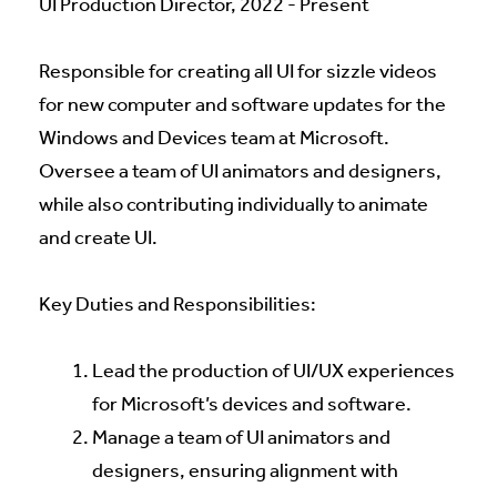
UI Production Director, 2022 - Present
Responsible for creating all UI for sizzle videos
for new computer and software updates for the
Windows and Devices team at Microsoft.
Oversee a team of UI animators and designers,
while also contributing individually to animate
and create UI.
Key Duties and Responsibilities:
Lead the production of UI/UX experiences
for Microsoft’s devices and software.
Manage a team of UI animators and
designers, ensuring alignment with