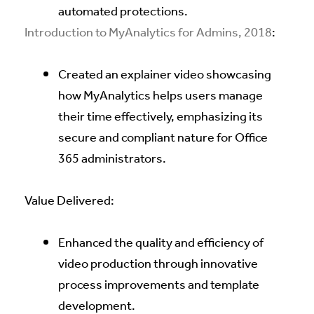
automated protections.
Introduction to MyAnalytics for Admins, 2018
:
Created an explainer video showcasing
how MyAnalytics helps users manage
their time effectively, emphasizing its
secure and compliant nature for Office
365 administrators.
Value Delivered:
Enhanced the quality and efficiency of
video production through innovative
process improvements and template
development.