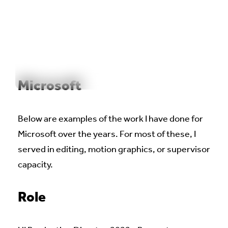
WORK
REEL
OUTPOST
ABOUT
Microsoft
Below are examples of the work I have done for
Microsoft over the years. For most of these, I
served in editing, motion graphics, or supervisor
capacity.
Role