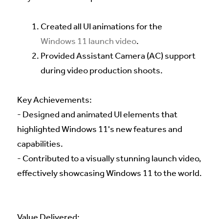
Created all UI animations for the
Windows 11 launch video
.
Provided Assistant Camera (AC) support
during video production shoots.
Key Achievements:
- Designed and animated UI elements that
highlighted Windows 11's new features and
capabilities.
- Contributed to a visually stunning launch video,
effectively showcasing Windows 11 to the world.
Value Delivered: