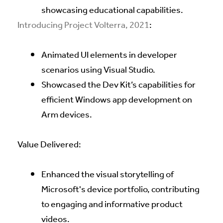
showcasing educational capabilities.
Introducing Project Volterra, 2021
:
Animated UI elements in developer
scenarios using Visual Studio.
Showcased the Dev Kit’s capabilities for
efficient Windows app development on
Arm devices.
Value Delivered:
Enhanced the visual storytelling of
Microsoft's device portfolio, contributing
to engaging and informative product
videos.