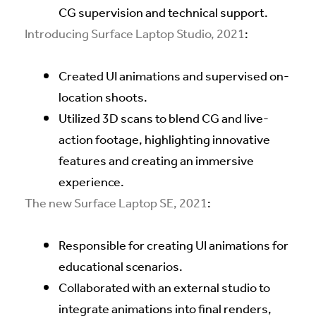
CG supervision and technical support.
Introducing Surface Laptop Studio, 2021
:
Created UI animations and supervised on-
location shoots.
Utilized 3D scans to blend CG and live-
action footage, highlighting innovative
features and creating an immersive
experience.
The new Surface Laptop SE, 2021
:
Responsible for creating UI animations for
educational scenarios.
Collaborated with an external studio to
integrate animations into final renders,