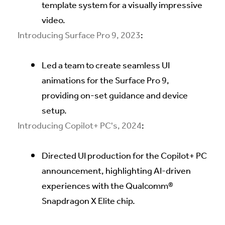
template system for a visually impressive
video.
Introducing Surface Pro 9, 2023
:
Led a team to create seamless UI
animations for the Surface Pro 9,
providing on-set guidance and device
setup.
Introducing Copilot+ PC's, 2024
:
Directed UI production for the Copilot+ PC
announcement, highlighting AI-driven
experiences with the Qualcomm®
Snapdragon X Elite chip.