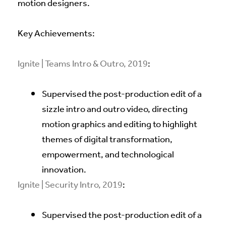
motion designers.
Key Achievements:
Ignite | Teams Intro & Outro, 2019
:
Supervised the post-production edit of a
sizzle intro and outro video, directing
motion graphics and editing to highlight
themes of digital transformation,
empowerment, and technological
innovation.
Ignite | Security Intro, 2019
:
Supervised the post-production edit of a