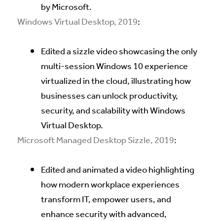
by Microsoft.
Windows Virtual Desktop, 2019
:
Edited a sizzle video showcasing the only
multi-session Windows 10 experience
virtualized in the cloud, illustrating how
businesses can unlock productivity,
security, and scalability with Windows
Virtual Desktop.
Microsoft Managed Desktop Sizzle, 2019
:
Edited and animated a video highlighting
how modern workplace experiences
transform IT, empower users, and
enhance security with advanced,