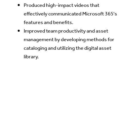
Produced high-impact videos that
effectively communicated Microsoft 365's
features and benefits.
Improved team productivity and asset
management by developing methods for
cataloging and utilizing the digital asset
library.