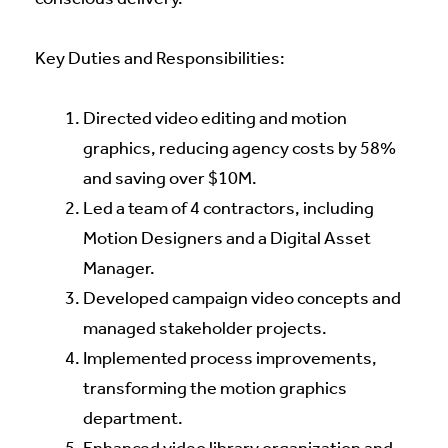
Key Duties and Responsibilities:
Directed video editing and motion
graphics, reducing agency costs by 58%
and saving over $10M.
Led a team of 4 contractors, including
Motion Designers and a Digital Asset
Manager.
Developed campaign video concepts and
managed stakeholder projects.
Implemented process improvements,
transforming the motion graphics
department.