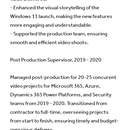
- Enhanced the visual storytelling of the
Windows 11 launch, making the new features
more engaging and understandable.
- Supported the production team, ensuring
smooth and efficient video shoots.
Post Production Supervisor, 2019 - 2020
Managed post-production for 20-25 concurent
video projects for Microsoft 365, Azure,
Dynamics 365 Power Platforms, and Security
teams from 2019 - 2020. Transitioned from
contractor to full-time, overseeing projects
from start to finish, ensuring timely and budget-
conscious delivery.