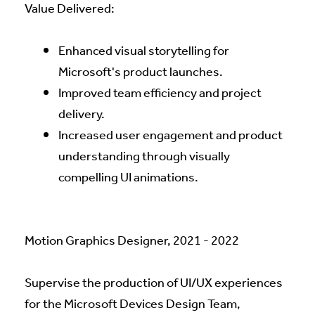
Value Delivered:
Enhanced visual storytelling for
Microsoft's product launches.
Improved team efficiency and project
delivery.
Increased user engagement and product
understanding through visually
compelling UI animations.
Motion Graphics Designer, 2021 - 2022
Supervise the production of UI/UX experiences
for the Microsoft Devices Design Team,