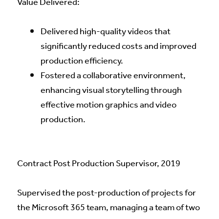
Value Delivered:
Delivered high-quality videos that
significantly reduced costs and improved
production efficiency.
Fostered a collaborative environment,
enhancing visual storytelling through
effective motion graphics and video
production.
Contract Post Production Supervisor, 2019
Supervised the post-production of projects for
the Microsoft 365 team, managing a team of two