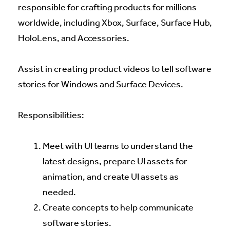
responsible for crafting products for millions
worldwide, including Xbox, Surface, Surface Hub,
HoloLens, and Accessories.
Assist in creating product videos to tell software
stories for Windows and Surface Devices.
Responsibilities:
Meet with UI teams to understand the
latest designs, prepare UI assets for
animation, and create UI assets as
needed.
Create concepts to help communicate
software stories.