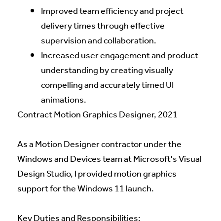
Improved team efficiency and project
delivery times through effective
supervision and collaboration.
Increased user engagement and product
understanding by creating visually
compelling and accurately timed UI
animations.
Contract Motion Graphics Designer, 2021
As a Motion Designer contractor under the
Windows and Devices team at Microsoft's Visual
Design Studio, I provided motion graphics
support for the Windows 11 launch.
Key Duties and Responsibilities: