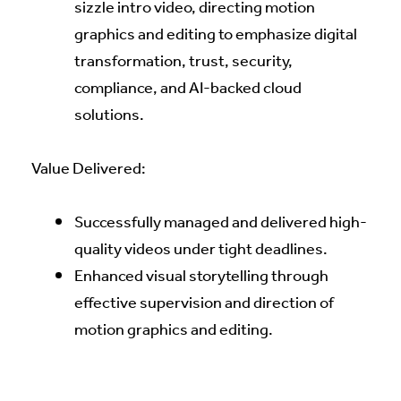
sizzle intro video, directing motion
graphics and editing to emphasize digital
transformation, trust, security,
compliance, and AI-backed cloud
solutions.
Value Delivered:
Successfully managed and delivered high-
quality videos under tight deadlines.
Enhanced visual storytelling through
effective supervision and direction of
motion graphics and editing.