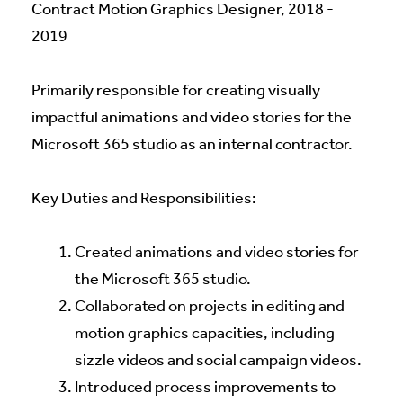
Contract Motion Graphics Designer, 2018 -
2019
Primarily responsible for creating visually
impactful animations and video stories for the
Microsoft 365 studio as an internal contractor.
Key Duties and Responsibilities:
Created animations and video stories for
the Microsoft 365 studio.
Collaborated on projects in editing and
motion graphics capacities, including
sizzle videos and social campaign videos.
Introduced process improvements to