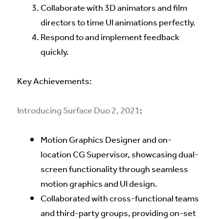
Collaborate with 3D animators and film
directors to time UI animations perfectly.
Respond to and implement feedback
quickly.
Key Achievements:
Introducing Surface Duo 2, 2021
:
Motion Graphics Designer and on-
location CG Supervisor, showcasing dual-
screen functionality through seamless
motion graphics and UI design.
Collaborated with cross-functional teams
and third-party groups, providing on-set