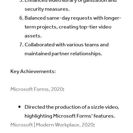
Enhanced video library organization and
security measures.
Balanced same-day requests with longer-
term projects, creating top-tier video
assets.
Collaborated with various teams and
maintained partner relationships.
Key Achievements:
Microsoft Forms, 2020
:
Directed the production of a sizzle video,
highlighting Microsoft Forms' features.
Microsoft | Modern Workplace, 2020
: