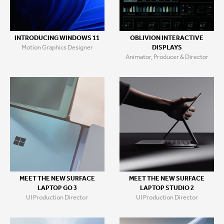
INTRODUCING WINDOWS 11
OBLIVION INTERACTIVE
Motion Graphics Designer
DISPLAYS
Animator, Producer & Director
MEET THE NEW SURFACE
MEET THE NEW SURFACE
LAPTOP GO 3
LAPTOP STUDIO 2
UI Production Director
UI Production Director