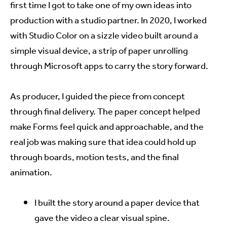
first time I got to take one of my own ideas into
production with a studio partner. In 2020, I worked
with Studio Color on a sizzle video built around a
simple visual device, a strip of paper unrolling
through Microsoft apps to carry the story forward.
As producer, I guided the piece from concept
through final delivery. The paper concept helped
make Forms feel quick and approachable, and the
real job was making sure that idea could hold up
through boards, motion tests, and the final
animation.
I built the story around a paper device that
gave the video a clear visual spine.