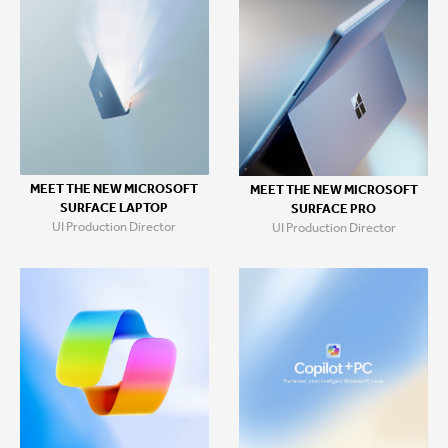
MEET THE NEW MICROSOFT
MEET THE NEW MICROSOFT
SURFACE LAPTOP
SURFACE PRO
UI Production Director
UI Production Director