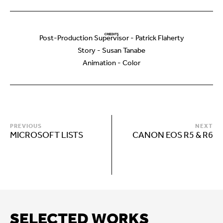
Post-Production Supervisor - Patrick Flaherty
Story - Susan Tanabe
Animation - Color
PREVIOUS
NEXT
MICROSOFT LISTS
CANON EOS R5 & R6
SELECTED WORKS