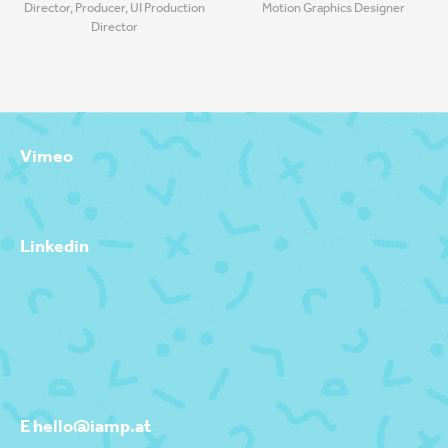
Director, Producer, UI Production
Motion Graphics Designer
Director
Vimeo
Linkedin
E hello@iamp.at