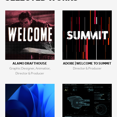
ALAMO DRAFTHOUSE
ADOBE | WELCOME TO SUMMIT
Graphic Designer, Animatior,
Director & Producer
Director & Producer