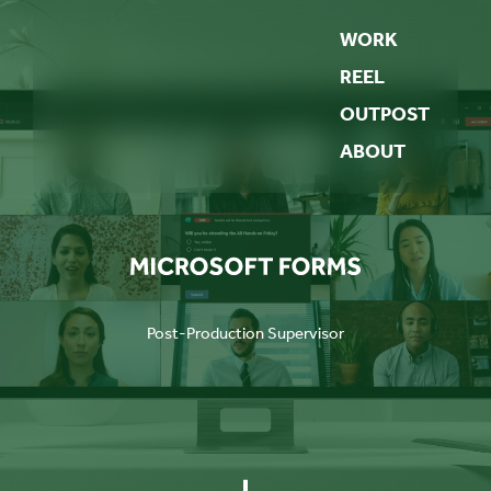
WORK
REEL
OUTPOST
ABOUT
Post-Production Supervisor