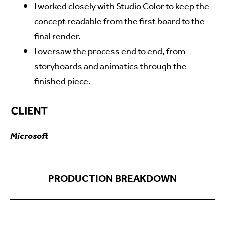
I worked closely with Studio Color to keep the
concept readable from the first board to the
final render.
I oversaw the process end to end, from
storyboards and animatics through the
finished piece.
Microsoft