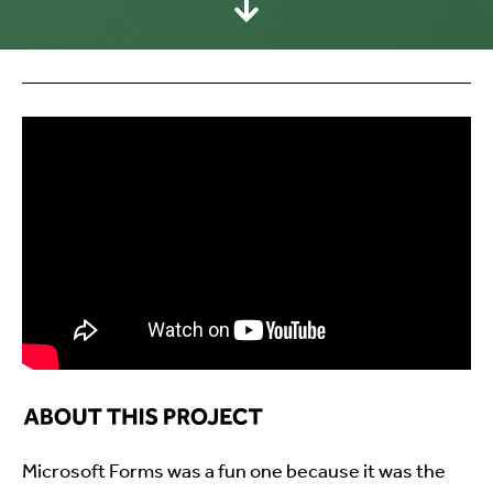
Microsoft Forms was a fun one because it was the