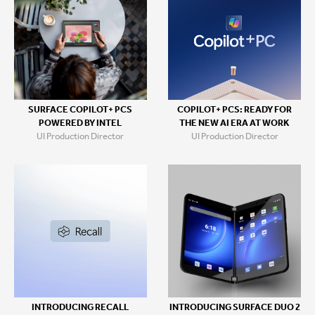
SURFACE COPILOT+ PCS
COPILOT+ PCS: READY FOR
POWERED BY INTEL
THE NEW AI ERA AT WORK
UI Production Director
UI Production Director
INTRODUCING RECALL
INTRODUCING SURFACE DUO 2