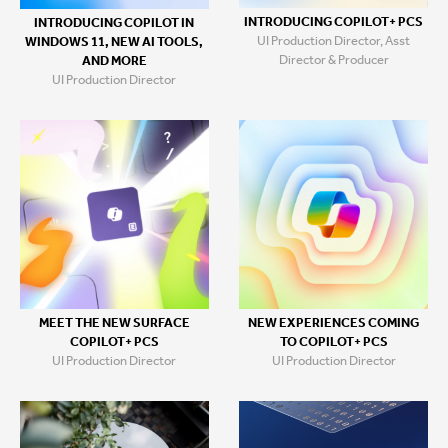
INTRODUCING COPILOT+ PCS
INTRODUCING COPILOT IN
UI Production Director, Asst
WINDOWS 11, NEW AI TOOLS,
Director & Producer
AND MORE
UI Production Director
MEET THE NEW SURFACE
NEW EXPERIENCES COMING
COPILOT+ PCS
TO COPILOT+ PCS
UI Production Director
UI Production Director