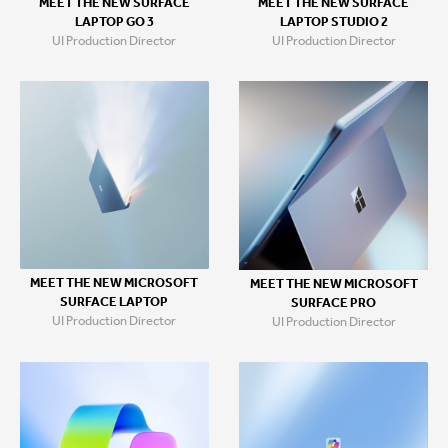
MEET THE NEW SURFACE
MEET THE NEW SURFACE
LAPTOP GO 3
LAPTOP STUDIO 2
UI Production Director
UI Production Director
MEET THE NEW MICROSOFT
MEET THE NEW MICROSOFT
SURFACE LAPTOP
SURFACE PRO
UI Production Director
UI Production Director