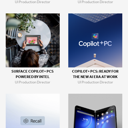
UI Production Director
UI Production Director
SURFACE COPILOT+ PCS
COPILOT+ PCS: READY FOR
POWERED BY INTEL
THE NEW AI ERA AT WORK
UI Production Director
UI Production Director