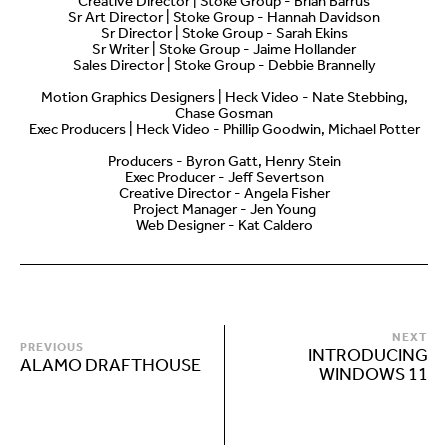
Creative Director | Stoke Group - Brian Barrus
Sr Art Director | Stoke Group - Hannah Davidson
Sr Director | Stoke Group - Sarah Ekins
Sr Writer | Stoke Group - Jaime Hollander
Sales Director | Stoke Group - Debbie Brannelly
Motion Graphics Designers | Heck Video - Nate Stebbing,
Chase Gosman
Exec Producers | Heck Video - Phillip Goodwin, Michael Potter
Producers - Byron Gatt, Henry Stein
Exec Producer - Jeff Severtson
Creative Director - Angela Fisher
Project Manager - Jen Young
Web Designer - Kat Caldero
NEXT
PREVIOUS
INTRODUCING
ALAMO DRAFTHOUSE
WINDOWS 11