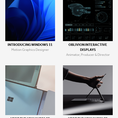
INTRODUCING WINDOWS 11
OBLIVION INTERACTIVE
Motion Graphics Designer
DISPLAYS
Animator, Producer & Director