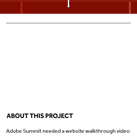
Adobe Summit needed a website walkthrough video