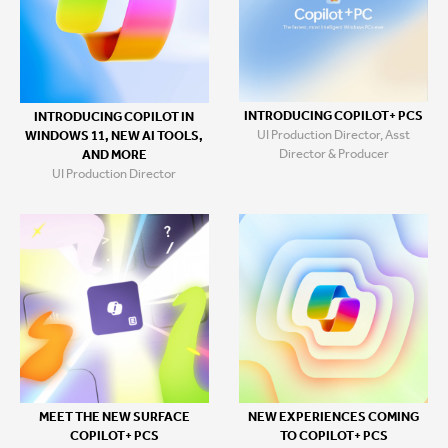
INTRODUCING COPILOT+ PCS
INTRODUCING COPILOT IN
UI Production Director, Asst
WINDOWS 11, NEW AI TOOLS,
Director & Producer
AND MORE
UI Production Director
MEET THE NEW SURFACE
NEW EXPERIENCES COMING
COPILOT+ PCS
TO COPILOT+ PCS