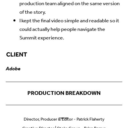
production team aligned on the same version
of the story.
I kept the final video simple and readable so it
could actually help people navigate the
Summit experience.
Adobe
Director, Producer & Editor - Patrick Flaherty