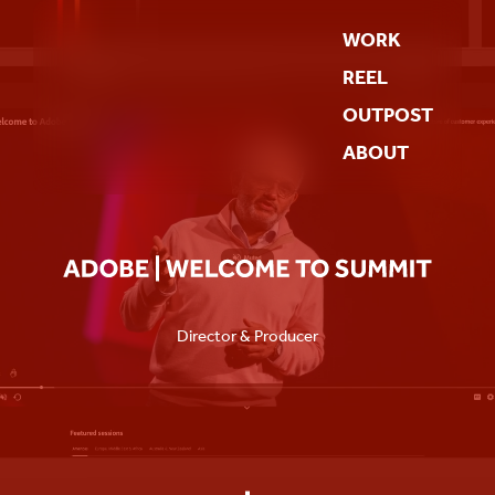
WORK
REEL
OUTPOST
ABOUT
Director & Producer