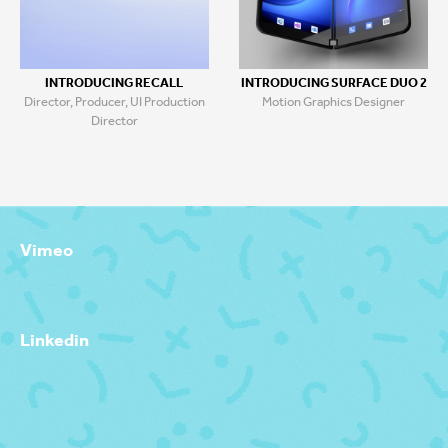
INTRODUCING RECALL
INTRODUCING SURFACE DUO 2
Director, Producer, UI Production
Motion Graphics Designer
Director
Vimeo
Linkedin