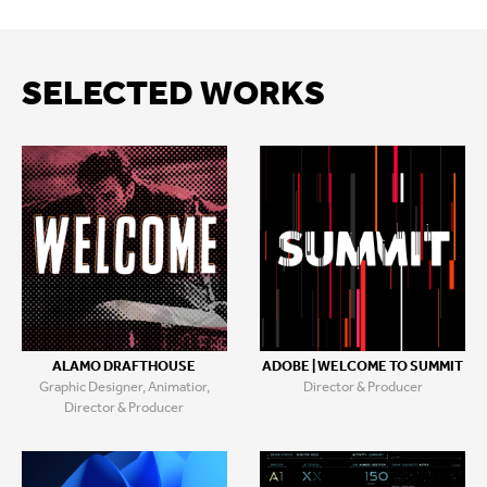
SELECTED WORKS
ALAMO DRAFTHOUSE
ADOBE | WELCOME TO SUMMIT
Graphic Designer, Animatior,
Director & Producer
Director & Producer