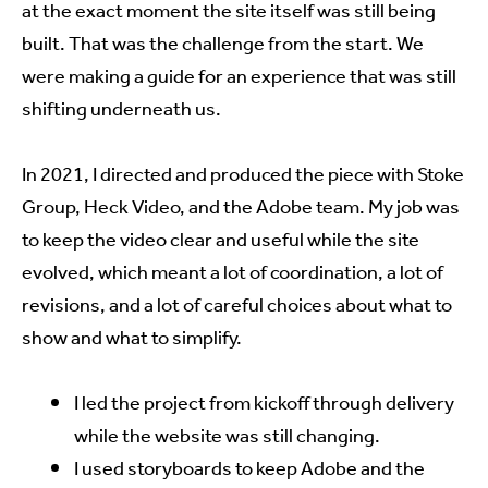
at the exact moment the site itself was still being
built. That was the challenge from the start. We
were making a guide for an experience that was still
shifting underneath us.
In 2021, I directed and produced the piece with Stoke
Group, Heck Video, and the Adobe team. My job was
to keep the video clear and useful while the site
evolved, which meant a lot of coordination, a lot of
revisions, and a lot of careful choices about what to
show and what to simplify.
I led the project from kickoff through delivery
while the website was still changing.
I used storyboards to keep Adobe and the