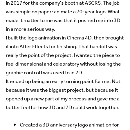
in 2017 for the company's booth at ASCRS. The job
was simple on paper: animate a 70-year logo. What
made it matter to me was that it pushed me into 3D
in a more serious way.
I built the logo animation in Cinema 4D, then brought
it into After Effects for finishing. That handoff was
really the point of the project. I wanted the piece to
feel dimensional and celebratory without losing the
graphic control I was used to in 2D.
It ended up being an early turning point for me. Not
because it was the biggest project, but because it
opened up a new part of my process and gave me a
better feel for how 3D and 2D could work together.
Created a 3D anniversary logo animation for