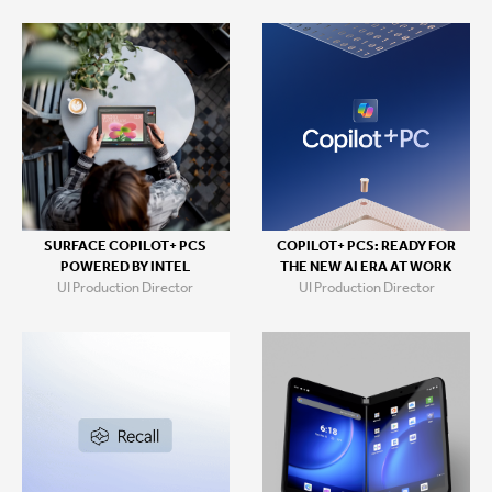
SURFACE COPILOT+ PCS
COPILOT+ PCS: READY FOR
POWERED BY INTEL
THE NEW AI ERA AT WORK
UI Production Director
UI Production Director