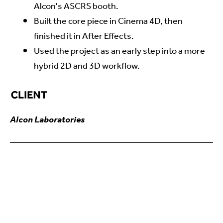
Alcon's ASCRS booth.
Built the core piece in Cinema 4D, then
finished it in After Effects.
Used the project as an early step into a more
hybrid 2D and 3D workflow.
Alcon Laboratories