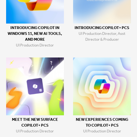
INTRODUCING COPILOT+ PCS
INTRODUCING COPILOT IN
UI Production Director, Asst
WINDOWS 11, NEW AI TOOLS,
Director & Producer
AND MORE
UI Production Director
MEET THE NEW SURFACE
NEW EXPERIENCES COMING
COPILOT+ PCS
TO COPILOT+ PCS
UI Production Director
UI Production Director