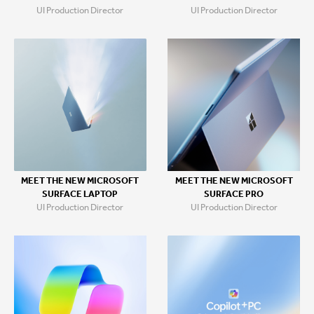
UI Production Director
UI Production Director
MEET THE NEW MICROSOFT
MEET THE NEW MICROSOFT
SURFACE LAPTOP
SURFACE PRO
UI Production Director
UI Production Director