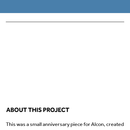
This was a small anniversary piece for Alcon, created