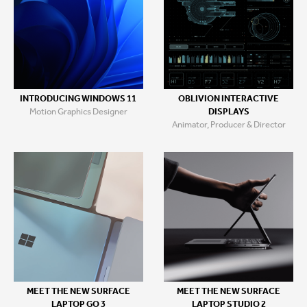
INTRODUCING WINDOWS 11
OBLIVION INTERACTIVE
Motion Graphics Designer
DISPLAYS
Animator, Producer & Director
MEET THE NEW SURFACE
MEET THE NEW SURFACE
LAPTOP GO 3
LAPTOP STUDIO 2