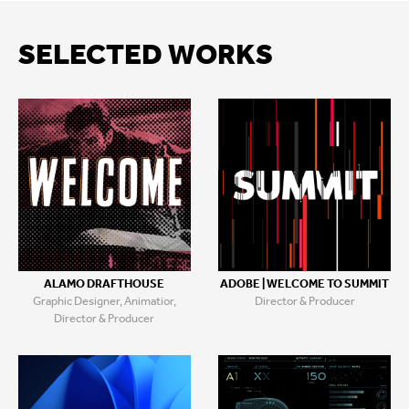
SELECTED WORKS
ALAMO DRAFTHOUSE
ADOBE | WELCOME TO SUMMIT
Graphic Designer, Animatior,
Director & Producer
Director & Producer