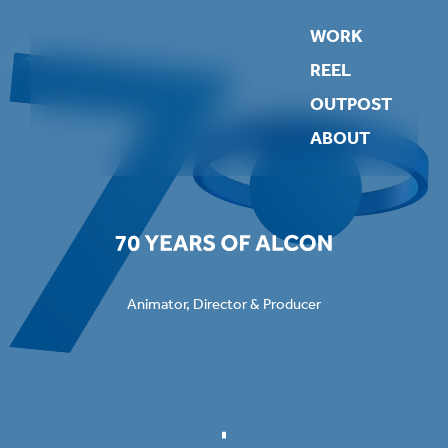
WORK
REEL
OUTPOST
ABOUT
Animator, Director & Producer