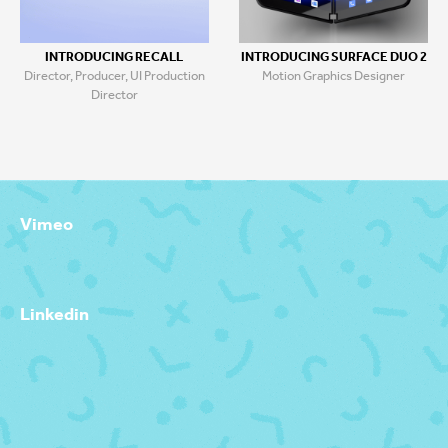
INTRODUCING RECALL
INTRODUCING SURFACE DUO 2
Director, Producer, UI Production
Motion Graphics Designer
Director
Vimeo
Linkedin