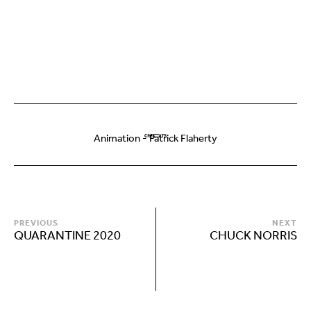
Animation - Patrick Flaherty
PREVIOUS
NEXT
QUARANTINE 2020
CHUCK NORRIS