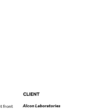
Alcon Laboratories
t front