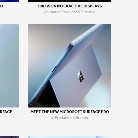
11
OBLIVION INTERACTIVE DISPLAYS
Animator, Producer & Director
URFACE
MEET THE NEW MICROSOFT SURFACE PRO
UI Production Director