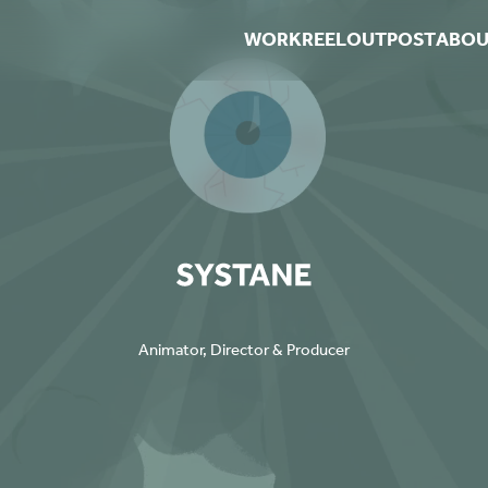
WORK
REEL
OUTPOST
ABOU
Animator, Director & Producer