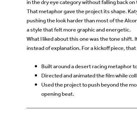
in the dry eye category without falling back on
That metaphor gave the project its shape. Katy
pushing the look harder than most of the Alcon
a style that felt more graphic and energetic.
What I liked about this one was the tone shift. 
instead of explanation. For a kickoff piece, tha
Built around a desert racing metaphor to
Directed and animated the film while coll
Used the project to push beyond the mor
opening beat.