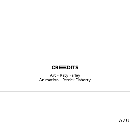
Art - Katy Farley
Animation - Patrick Flaherty
AZU