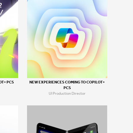
OT+ PCS
NEW EXPERIENCES COMING TO COPILOT+
PCS
UI Production Director