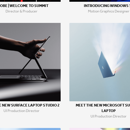
OBE | WELCOME TO SUMMIT
INTRODUCING WINDOWS 
Director & Producer
Motion Graphics Designer
MEET THE NEW MICROSOFT S
E NEW SURFACE LAPTOP STUDIO 2
LAPTOP
UI Production Director
UI Production Director