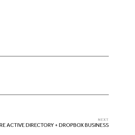
NEXT
RE ACTIVE DIRECTORY + DROPBOX BUSINESS