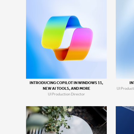
IN
INTRODUCING COPILOT IN WINDOWS 11,
UI Product
NEW AI TOOLS, AND MORE
UI Production Director