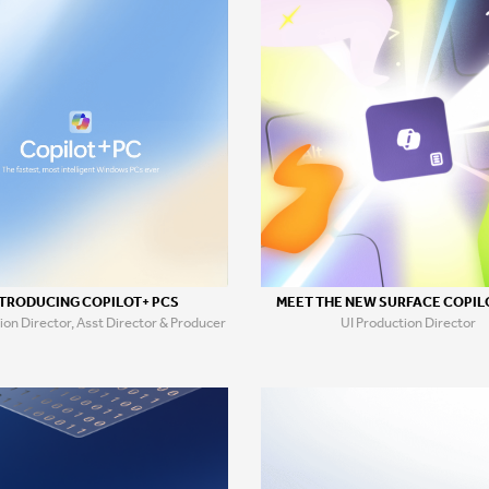
TRODUCING COPILOT+ PCS
MEET THE NEW SURFACE COPIL
ion Director, Asst Director & Producer
UI Production Director