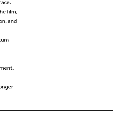
race.
he film,
on, and
ntum
tment.
ronger