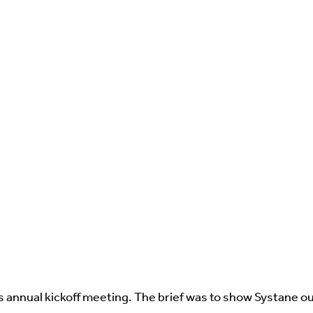
's annual kickoff meeting. The brief was to show Systane ou