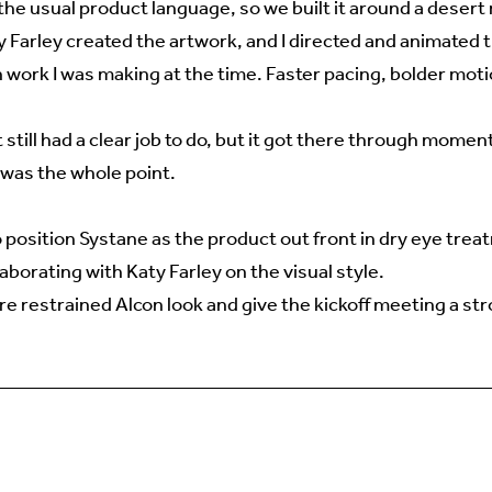
 the usual product language, so we built it around a desert 
 Farley created the artwork, and I directed and animated t
 work I was making at the time. Faster pacing, bolder moti
It still had a clear job to do, but it got there through mome
t was the whole point.
 position Systane as the product out front in dry eye trea
aborating with Katy Farley on the visual style.
e restrained Alcon look and give the kickoff meeting a st