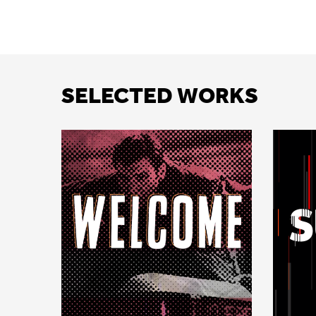
SELECTED WORKS