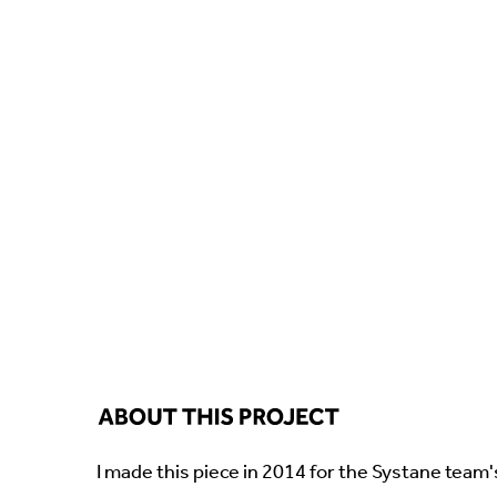
I made this piece in 2014 for the Systane team