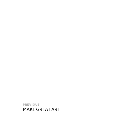
PREVIOUS
MAKE GREAT ART