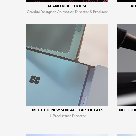
ALAMO DRAFTHOUSE
AD
Graphic Designer, Animatior, Director & Producer
MEET THE NEW SURFACE LAPTOP GO 3
MEET TH
UI Production Director