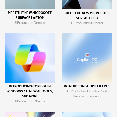
MEET THE NEW MICROSOFT
MEET THE NEW MICROSOFT
SURFACE LAPTOP
SURFACE PRO
UI Production Director
UI Production Director
INTRODUCING COPILOT+ PCS
INTRODUCING COPILOT IN
UI Production Director, Asst
WINDOWS 11, NEW AI TOOLS,
Director & Producer
AND MORE
UI Production Director