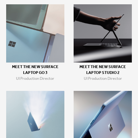
MEET THE NEW SURFACE
MEET THE NEW SURFACE
LAPTOP GO 3
LAPTOP STUDIO 2
UI Production Director
UI Production Director