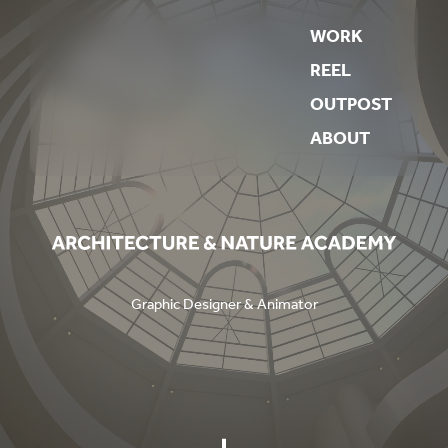
WORK
REEL
OUTPOST
ABOUT
Graphic Designer & Animator