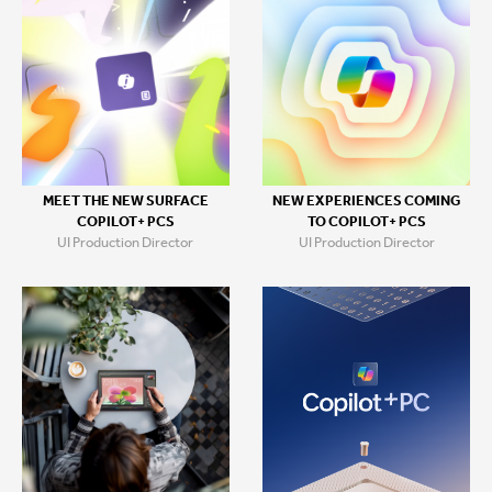
MEET THE NEW SURFACE
NEW EXPERIENCES COMING
COPILOT+ PCS
TO COPILOT+ PCS
UI Production Director
UI Production Director