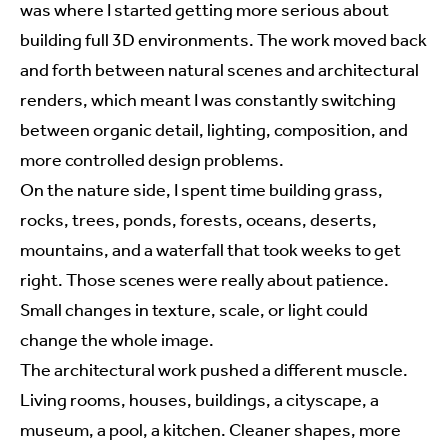
was where I started getting more serious about
building full 3D environments. The work moved back
and forth between natural scenes and architectural
renders, which meant I was constantly switching
between organic detail, lighting, composition, and
more controlled design problems.
On the nature side, I spent time building grass,
rocks, trees, ponds, forests, oceans, deserts,
mountains, and a waterfall that took weeks to get
right. Those scenes were really about patience.
Small changes in texture, scale, or light could
change the whole image.
The architectural work pushed a different muscle.
Living rooms, houses, buildings, a cityscape, a
museum, a pool, a kitchen. Cleaner shapes, more