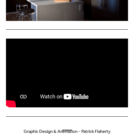
Graphic Design & Animation - Patrick Flaherty