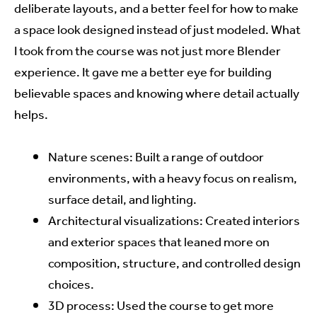
deliberate layouts, and a better feel for how to make
a space look designed instead of just modeled. What
I took from the course was not just more Blender
experience. It gave me a better eye for building
believable spaces and knowing where detail actually
helps.
Nature scenes: Built a range of outdoor
environments, with a heavy focus on realism,
surface detail, and lighting.
Architectural visualizations: Created interiors
and exterior spaces that leaned more on
composition, structure, and controlled design
choices.
3D process: Used the course to get more