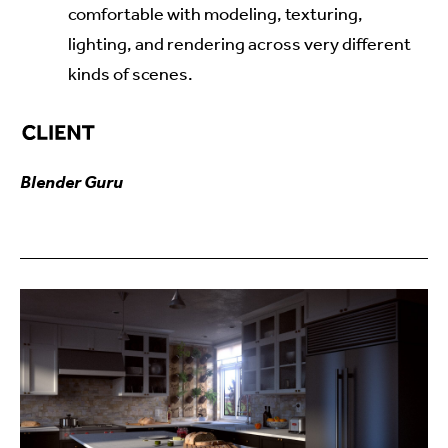
comfortable with modeling, texturing,
lighting, and rendering across very different
kinds of scenes.
Blender Guru