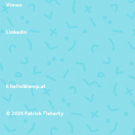
Vimeo
Linkedin
E hello@iamp.at
© 2026 Patrick Flaherty