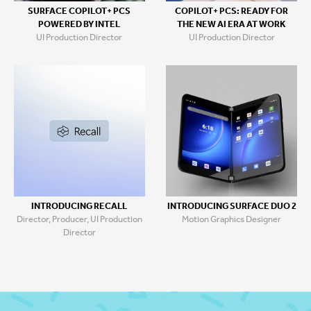
SURFACE COPILOT+ PCS
COPILOT+ PCS: READY FOR
POWERED BY INTEL
THE NEW AI ERA AT WORK
UI Production Director
UI Production Director
INTRODUCING RECALL
INTRODUCING SURFACE DUO 2
Director, Producer, UI Production
Motion Graphics Designer
Director