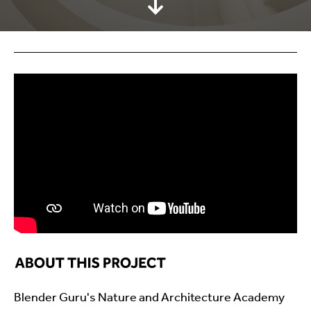
Blender Guru's Nature and Architecture Academy