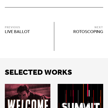
PREVIOUS
NEXT
LIVE BALLOT
ROTOSCOPING
SELECTED WORKS