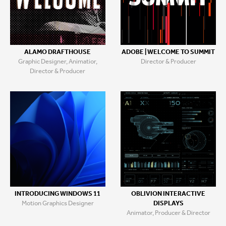
ALAMO DRAFTHOUSE
ADOBE | WELCOME TO SUMMIT
Graphic Designer, Animatior,
Director & Producer
Director & Producer
INTRODUCING WINDOWS 11
OBLIVION INTERACTIVE
Motion Graphics Designer
DISPLAYS
Animator, Producer & Director