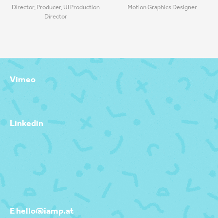
Director, Producer, UI Production
Motion Graphics Designer
Director
Vimeo
Linkedin
E hello@iamp.at