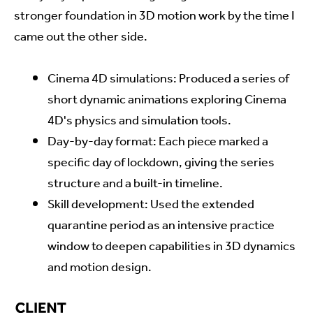
stronger foundation in 3D motion work by the time I
came out the other side.
Cinema 4D simulations: Produced a series of
short dynamic animations exploring Cinema
4D's physics and simulation tools.
Day-by-day format: Each piece marked a
specific day of lockdown, giving the series
structure and a built-in timeline.
Skill development: Used the extended
quarantine period as an intensive practice
window to deepen capabilities in 3D dynamics
and motion design.