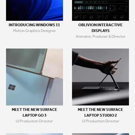
INTRODUCING WINDOWS 11
OBLIVION INTERACTIVE
Motion Graphics Designer
DISPLAYS
Animator, Producer & Director
MEET THE NEW SURFACE
MEET THE NEW SURFACE
LAPTOP GO 3
LAPTOP STUDIO 2
UI Production Director
UI Production Director