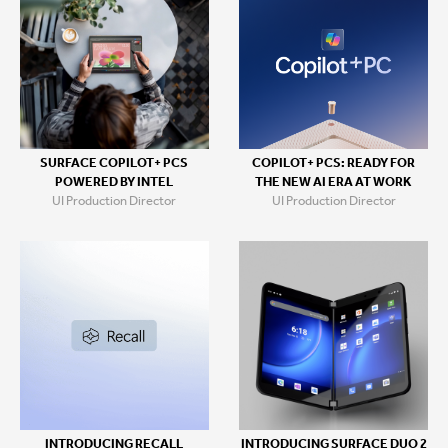
SURFACE COPILOT+ PCS
COPILOT+ PCS: READY FOR
POWERED BY INTEL
THE NEW AI ERA AT WORK
UI Production Director
UI Production Director
INTRODUCING RECALL
INTRODUCING SURFACE DUO 2