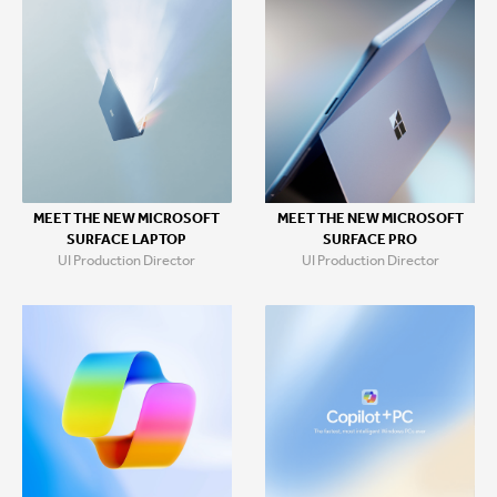
MEET THE NEW MICROSOFT
MEET THE NEW MICROSOFT
SURFACE LAPTOP
SURFACE PRO
UI Production Director
UI Production Director