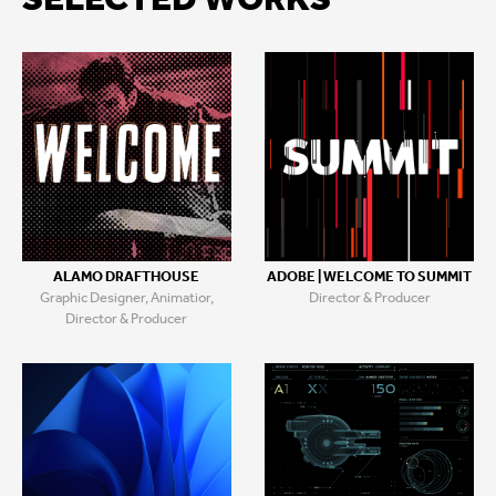
SELECTED WORKS
ALAMO DRAFTHOUSE
ADOBE | WELCOME TO SUMMIT
Graphic Designer, Animatior,
Director & Producer
Director & Producer