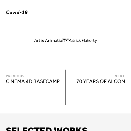
Covid-19
Art & Animation - Patrick Flaherty
PREVIOUS
NEXT
CINEMA 4D BASECAMP
70 YEARS OF ALCON