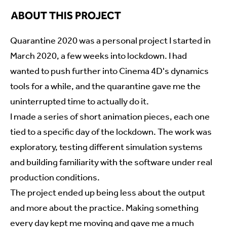
Quarantine 2020 was a personal project I started in
March 2020, a few weeks into lockdown. I had
wanted to push further into Cinema 4D's dynamics
tools for a while, and the quarantine gave me the
uninterrupted time to actually do it.
I made a series of short animation pieces, each one
tied to a specific day of the lockdown. The work was
exploratory, testing different simulation systems
and building familiarity with the software under real
production conditions.
The project ended up being less about the output
and more about the practice. Making something
every day kept me moving and gave me a much