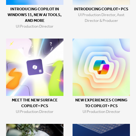
INTRODUCING COPILOT+ PCS
INTRODUCING COPILOT IN
UI Production Director, Asst
WINDOWS 11, NEW AI TOOLS,
Director & Producer
AND MORE
UI Production Director
MEET THE NEW SURFACE
NEW EXPERIENCES COMING
COPILOT+ PCS
TO COPILOT+ PCS
UI Production Director
UI Production Director