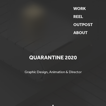
WORK
REEL
OUTPOST
ABOUT
Graphic Design, Animation & Director