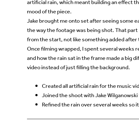
artificial rain, which meant building an effect t
mood of the piece.
Jake brought me onto set after seeing some ear
the way the footage was being shot. That part 
from the start, not like something added after 
Once filming wrapped, I spent several weeks ref
and how the rain sat in the frame made a big di
video instead of just filling the background.
Created all artificial rain for the music v
Joined the shoot with Jake Wilganowski t
Refined the rain over several weeks so it