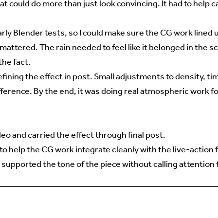
hat could do more than just look convincing. It had to help c
ly Blender tests, so I could make sure the CG work lined 
mattered. The rain needed to feel like it belonged in the s
the fact.
ining the effect in post. Small adjustments to density, ti
fference. By the end, it was doing real atmospheric work fo
ideo and carried the effect through final post.
o help the CG work integrate cleanly with the live-action 
 supported the tone of the piece without calling attention to