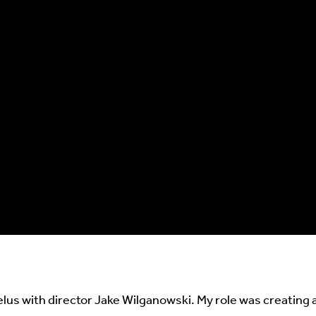
lus with director Jake Wilganowski. My role was creating al