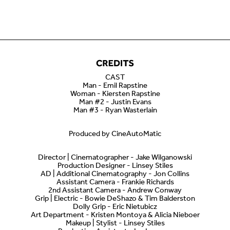
CAST
Man - Emil Rapstine
Woman - Kiersten Rapstine
Man #2 - Justin Evans
Man #3 - Ryan Wasterlain
Produced by CineAutoMatic
Director | Cinematographer - Jake Wilganowski
Production Designer - Linsey Stiles
AD | Additional Cinematography - Jon Collins
Assistant Camera - Frankie Richards
2nd Assistant Camera - Andrew Conway
Grip | Electric - Bowie DeShazo & Tim Balderston
Dolly Grip - Eric Nietubicz
Art Department - Kristen Montoya & Alicia Nieboer
Makeup | Stylist - Linsey Stiles