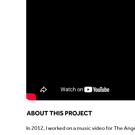
In 2012, I worked on a music video for The Ange