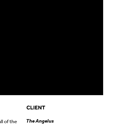
The Angelus
l of the