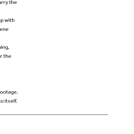
arry the
up with
cene
ming,
r the
footage.
 itself.