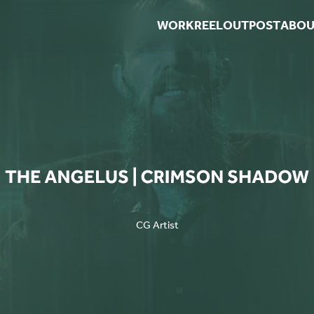
WORK
REEL
OUTPOST
ABOU
CG Artist