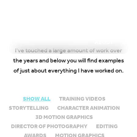
WORK
REEL
OUTPOST
ABOUT
I've touched a large amount of work over
the years and below you will find examples
of just about everything I have worked on.
SHOW ALL
TRAINING VIDEOS
STORYTELLING
CHARACTER ANIMATION
3D MOTION GRAPHICS
DIRECTOR OF PHOTOGRAPHY
EDITING
AWARDS
MOTION GRAPHICS