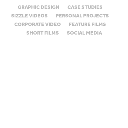
GRAPHIC DESIGN
CASE STUDIES
SIZZLE VIDEOS
PERSONAL PROJECTS
CORPORATE VIDEO
FEATURE FILMS
SHORT FILMS
SOCIAL MEDIA