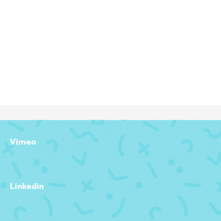
GRAPHIC DESIGNER, ANIMATIOR, DIRECTOR & PRODUCER
Vimeo
Linkedin